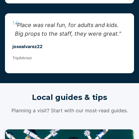
"Place was real fun, for adults and kids.
Big props to the staff, they were great."
josealvarez22
TripAdvisor
Local guides & tips
Planning a visit? Start with our most-read guides.