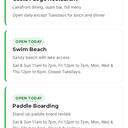
Lakefront dining, sushi bar, full menu
Open daily except Tuesdays for lunch and dinner
OPEN TODAY
Swim Beach
Sandy beach with lake access
Sat & Sun 11am to 7pm, Fri 12pm to 7pm, Mon, Wed &
Thu 12pm to 6pm. Closed Tuesdays.
OPEN TODAY
Paddle Boarding
Stand-up paddle board rentals
Sat & Sun 11am to 7pm, Fri 12pm to 7pm, Mon, Wed &