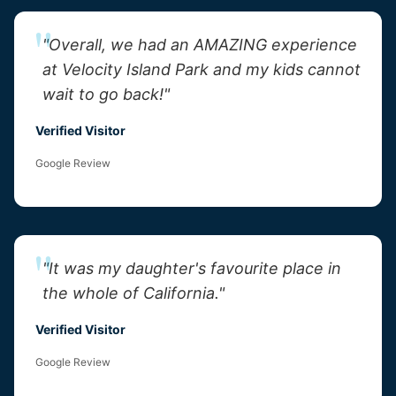
"Overall, we had an AMAZING experience
at Velocity Island Park and my kids cannot
wait to go back!"
Verified Visitor
Google Review
"It was my daughter's favourite place in
the whole of California."
Verified Visitor
Google Review