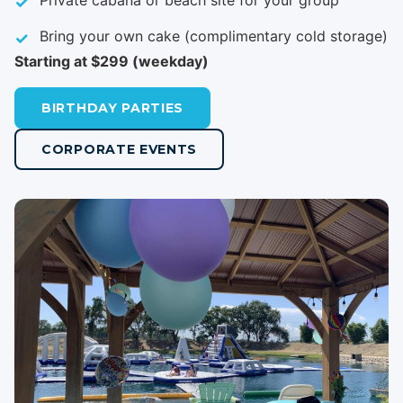
Private cabana or beach site for your group
Bring your own cake (complimentary cold storage)
Starting at $299 (weekday)
BIRTHDAY PARTIES
CORPORATE EVENTS