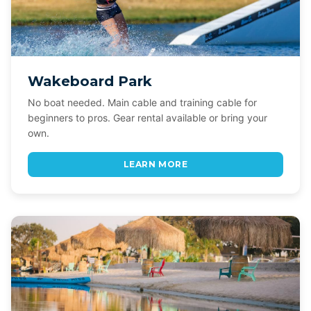
Wakeboard Park
No boat needed. Main cable and training cable for
beginners to pros. Gear rental available or bring your
own.
LEARN MORE