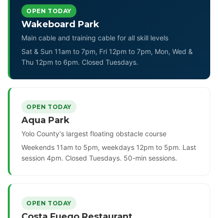
OPEN TODAY
Wakeboard Park
Main cable and training cable for all skill levels
Sat & Sun 11am to 7pm, Fri 12pm to 7pm, Mon, Wed &
Thu 12pm to 6pm. Closed Tuesdays.
OPEN TODAY
Aqua Park
Yolo County's largest floating obstacle course
Weekends 11am to 5pm, weekdays 12pm to 5pm. Last
session 4pm. Closed Tuesdays. 50-min sessions.
OPEN TODAY
Costa Fuego Restaurant