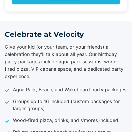
Celebrate at Velocity
Give your kid (or your team, or your friends) a
celebration they'll talk about all year. Our birthday
party packages include aqua park sessions, wood-
fired pizza, VIP cabana space, and a dedicated party
experience.
Aqua Park, Beach, and Wakeboard party packages
Groups up to 16 included (custom packages for
larger groups)
Wood-fired pizza, drinks, and s'mores included