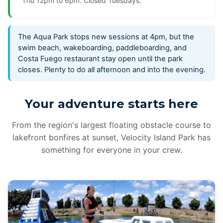
Thu 12pm to 6pm. Closed Tuesdays.
The Aqua Park stops new sessions at 4pm, but the
swim beach, wakeboarding, paddleboarding, and
Costa Fuego restaurant stay open until the park
closes. Plenty to do all afternoon and into the evening.
Your adventure starts here
From the region's largest floating obstacle course to
lakefront bonfires at sunset, Velocity Island Park has
something for everyone in your crew.