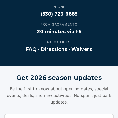
PHONE
(530) 723-6885
FROM SACRAMENTO
20 minutes via I-5
QUICK LINKS
FAQ
·
Directions
·
Waivers
Get 2026 season updates
Be the first to know about opening dates, special
events, deals, and new activities. No spam, just park
updates.