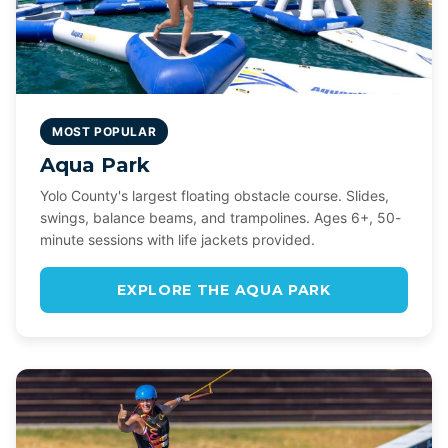
MOST POPULAR
Aqua Park
Yolo County's largest floating obstacle course. Slides,
swings, balance beams, and trampolines. Ages 6+, 50-
minute sessions with life jackets provided.
EXPLORE THE AQUA PARK