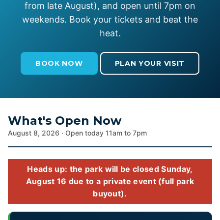
from late August), and open until 7pm on
weekends. Book your tickets and beat the
heat.
BOOK NOW
PLAN YOUR VISIT
What's Open Now
August 8, 2026 · Open today 11am to 7pm
Heads up: the park will be closed Sunday,
August 16 due to a private event (full park
buyout).