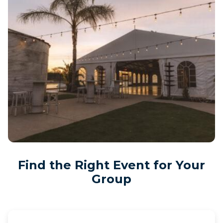
Find the Right Event for Your
Group