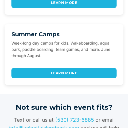
LEARN MORE
Summer Camps
Week-long day camps for kids. Wakeboarding, aqua
park, paddle boarding, team games, and more. June
through August.
LEARN MORE
Not sure which event fits?
Text or call us at
(530) 723-6885
or email
info@velocityislandpark.com
and we will help