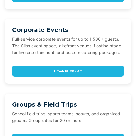
Corporate Events
Full-service corporate events for up to 1,500+ guests.
The Silos event space, lakefront venues, floating stage
for live entertainment, and custom catering packages.
LEARN MORE
Groups & Field Trips
School field trips, sports teams, scouts, and organized
groups. Group rates for 20 or more.