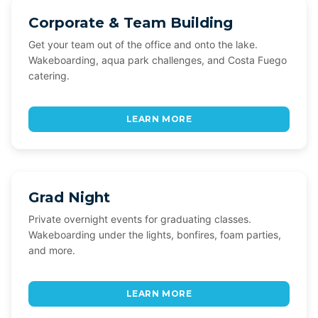
Corporate & Team Building
Get your team out of the office and onto the lake.
Wakeboarding, aqua park challenges, and Costa Fuego
catering.
LEARN MORE
Grad Night
Private overnight events for graduating classes.
Wakeboarding under the lights, bonfires, foam parties,
and more.
LEARN MORE