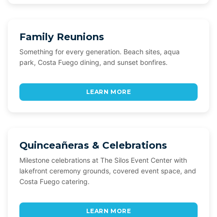
Family Reunions
Something for every generation. Beach sites, aqua
park, Costa Fuego dining, and sunset bonfires.
LEARN MORE
Quinceañeras & Celebrations
Milestone celebrations at The Silos Event Center with
lakefront ceremony grounds, covered event space, and
Costa Fuego catering.
LEARN MORE