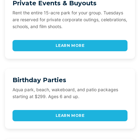
Private Events & Buyouts
Rent the entire 15-acre park for your group. Tuesdays
are reserved for private corporate outings, celebrations,
schools, and film shoots.
LEARN MORE
Birthday Parties
Aqua park, beach, wakeboard, and patio packages
starting at $299. Ages 6 and up.
LEARN MORE