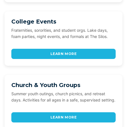
College Events
Fraternities, sororities, and student orgs. Lake days,
foam parties, night events, and formals at The Silos.
LEARN MORE
Church & Youth Groups
Summer youth outings, church picnics, and retreat
days. Activities for all ages in a safe, supervised setting.
LEARN MORE