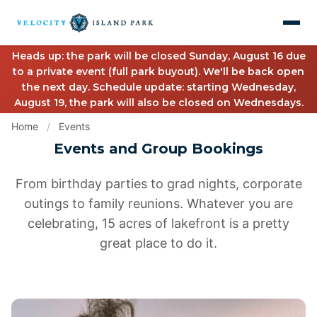
Heads up: the park will be closed Sunday, August 16 due
to a private event (full park buyout). We'll be back open
the next day. Schedule update: starting Wednesday,
August 19, the park will also be closed on Wednesdays.
Home
/
Events
Events and Group Bookings
From birthday parties to grad nights, corporate
outings to family reunions. Whatever you are
celebrating, 15 acres of lakefront is a pretty
great place to do it.