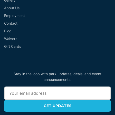
Gallery
About Us
Employment
Contact
Blog
Waivers
Gift Cards
Stay in the loop with park updates, deals, and event
announcements.
GET UPDATES