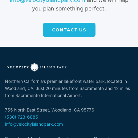
you plan something perfect.
CONTACT US
Northern California's premier lakefront water park, located in
Woodland, CA. Just 20 minutes from Sacramento and 12 miles
from Sacramento International Airport.
755 North East Street, Woodland, CA 95776
(530) 723-6885
info@velocityislandpark.com