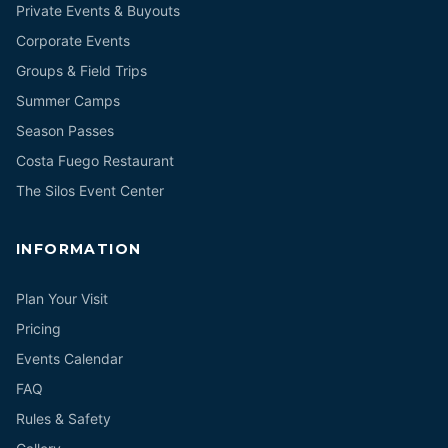
Private Events & Buyouts
Corporate Events
Groups & Field Trips
Summer Camps
Season Passes
Costa Fuego Restaurant
The Silos Event Center
INFORMATION
Plan Your Visit
Pricing
Events Calendar
FAQ
Rules & Safety