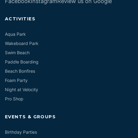
Facebook
Instagram
Review us on Google
ACTIVITIES
Aqua Park
Wakeboard Park
Swim Beach
Paddle Boarding
Beach Bonfires
Foam Party
Night at Velocity
Pro Shop
EVENTS & GROUPS
Birthday Parties