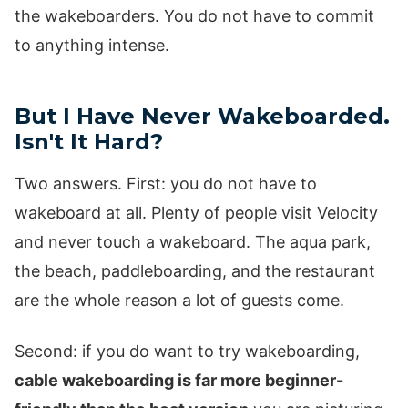
the wakeboarders. You do not have to commit
to anything intense.
But I Have Never Wakeboarded.
Isn't It Hard?
Two answers. First: you do not have to
wakeboard at all. Plenty of people visit Velocity
and never touch a wakeboard. The aqua park,
the beach, paddleboarding, and the restaurant
are the whole reason a lot of guests come.
Second: if you do want to try wakeboarding,
cable wakeboarding is far more beginner-