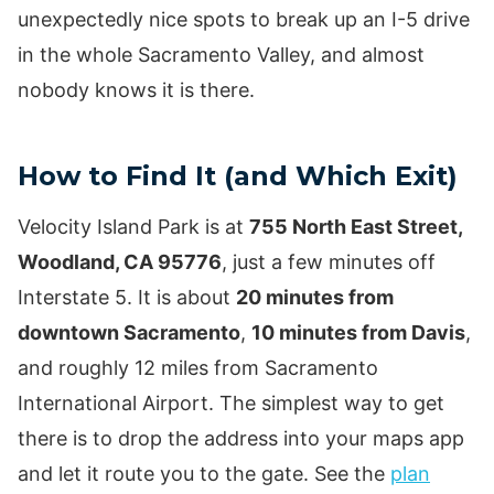
unexpectedly nice spots to break up an I-5 drive
in the whole Sacramento Valley, and almost
nobody knows it is there.
How to Find It (and Which Exit)
Velocity Island Park is at
755 North East Street,
Woodland, CA 95776
, just a few minutes off
Interstate 5. It is about
20 minutes from
downtown Sacramento
,
10 minutes from Davis
,
and roughly 12 miles from Sacramento
International Airport. The simplest way to get
there is to drop the address into your maps app
and let it route you to the gate. See the
plan