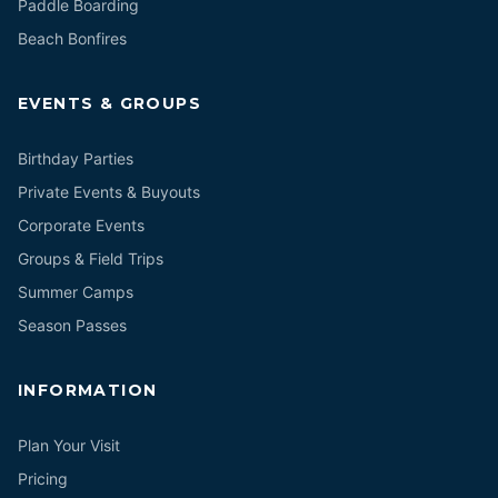
Paddle Boarding
Beach Bonfires
EVENTS & GROUPS
Birthday Parties
Private Events & Buyouts
Corporate Events
Groups & Field Trips
Summer Camps
Season Passes
INFORMATION
Plan Your Visit
Pricing