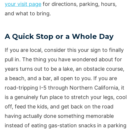
your visit page
for directions, parking, hours,
and what to bring.
A Quick Stop or a Whole Day
If you are local, consider this your sign to finally
pull in. The thing you have wondered about for
years turns out to be a lake, an obstacle course,
a beach, and a bar, all open to you. If you are
road-tripping I-5 through Northern California, it
is a genuinely fun place to stretch your legs, cool
off, feed the kids, and get back on the road
having actually done something memorable
instead of eating gas-station snacks in a parking