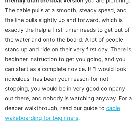
friendly than the boat version
you are picturing.
The cable pulls at a smooth, steady speed, and
the line pulls slightly up and forward, which is
exactly the help a first-timer needs to get out of
the water and onto the board. A lot of people
stand up and ride on their very first day. There is
beginner instruction to get you going, and you
can start as a complete novice. If "I would look
ridiculous" has been your reason for not
stopping, you would be in very good company
out there, and nobody is watching anyway. For a
deeper walkthrough, read our guide to
cable
wakeboarding for beginners
.