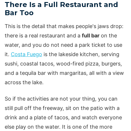
There Is a Full Restaurant and
Bar Too
This is the detail that makes people's jaws drop:
there is a real restaurant and a
full bar
on the
water, and you do not need a park ticket to use
it.
Costa Fuego
is the lakeside kitchen, serving
sushi, coastal tacos, wood-fired pizza, burgers,
and a tequila bar with margaritas, all with a view
across the lake.
So if the activities are not your thing, you can
still pull off the freeway, sit on the patio with a
drink and a plate of tacos, and watch everyone
else play on the water. It is one of the more