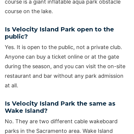
course is a giant inflatable aqua park obstacle
course on the lake.
Is Velocity Island Park open to the
public?
Yes. It is open to the public, not a private club.
Anyone can buy a ticket online or at the gate
during the season, and you can visit the on-site
restaurant and bar without any park admission
at all.
Is Velocity Island Park the same as
Wake Island?
No. They are two different cable wakeboard
parks in the Sacramento area. Wake Island