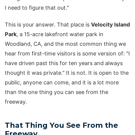
I need to figure that out."
This is your answer. That place is
Velocity Island
Park
, a 15-acre lakefront water park in
Woodland, CA, and the most common thing we
hear from first-time visitors is some version of: "I
have driven past this for ten years and always
thought it was private." It is not. It is open to the
public, anyone can come, and it is a lot more
than the one thing you can see from the
freeway.
That Thing You See From the
Freeway