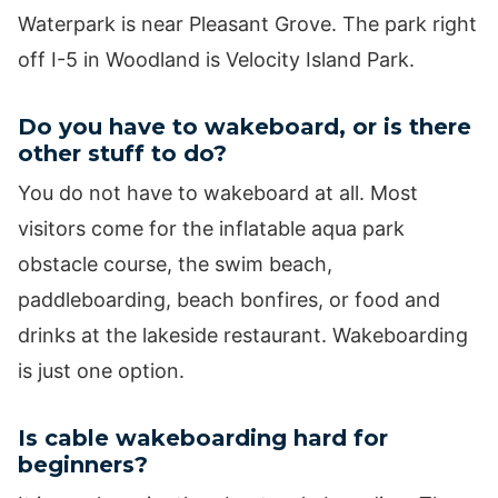
Waterpark is near Pleasant Grove. The park right
off I-5 in Woodland is Velocity Island Park.
Do you have to wakeboard, or is there
other stuff to do?
You do not have to wakeboard at all. Most
visitors come for the inflatable aqua park
obstacle course, the swim beach,
paddleboarding, beach bonfires, or food and
drinks at the lakeside restaurant. Wakeboarding
is just one option.
Is cable wakeboarding hard for
beginners?