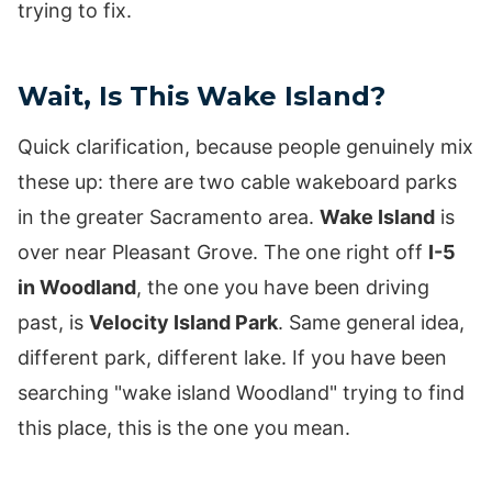
trying to fix.
Wait, Is This Wake Island?
Quick clarification, because people genuinely mix
these up: there are two cable wakeboard parks
in the greater Sacramento area.
Wake Island
is
over near Pleasant Grove. The one right off
I-5
in Woodland
, the one you have been driving
past, is
Velocity Island Park
. Same general idea,
different park, different lake. If you have been
searching "wake island Woodland" trying to find
this place, this is the one you mean.