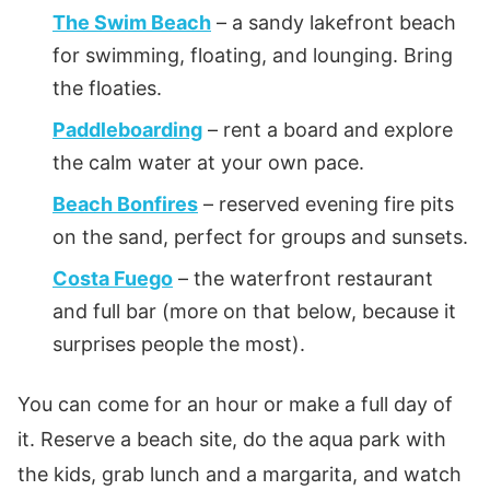
The Swim Beach
– a sandy lakefront beach
for swimming, floating, and lounging. Bring
the floaties.
Paddleboarding
– rent a board and explore
the calm water at your own pace.
Beach Bonfires
– reserved evening fire pits
on the sand, perfect for groups and sunsets.
Costa Fuego
– the waterfront restaurant
and full bar (more on that below, because it
surprises people the most).
You can come for an hour or make a full day of
it. Reserve a beach site, do the aqua park with
the kids, grab lunch and a margarita, and watch