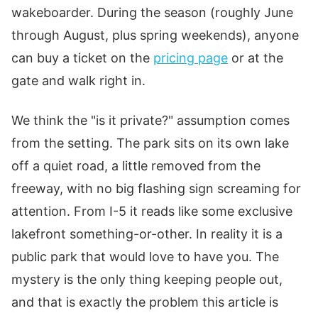
wakeboarder. During the season (roughly June
through August, plus spring weekends), anyone
can buy a ticket on the
pricing page
or at the
gate and walk right in.
We think the "is it private?" assumption comes
from the setting. The park sits on its own lake
off a quiet road, a little removed from the
freeway, with no big flashing sign screaming for
attention. From I-5 it reads like some exclusive
lakefront something-or-other. In reality it is a
public park that would love to have you. The
mystery is the only thing keeping people out,
and that is exactly the problem this article is