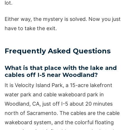
lot.
Either way, the mystery is solved. Now you just
have to take the exit.
Frequently Asked Questions
What is that place with the lake and
cables off I-5 near Woodland?
It is Velocity Island Park, a 15-acre lakefront
water park and cable wakeboard park in
Woodland, CA, just off I-5 about 20 minutes
north of Sacramento. The cables are the cable
wakeboard system, and the colorful floating