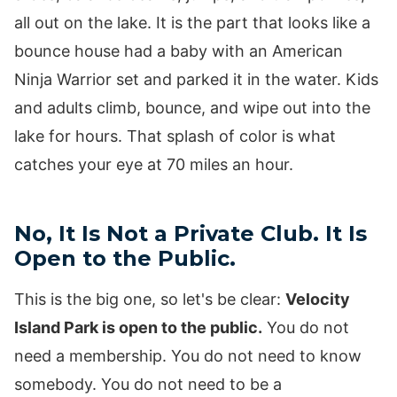
all out on the lake. It is the part that looks like a
bounce house had a baby with an American
Ninja Warrior set and parked it in the water. Kids
and adults climb, bounce, and wipe out into the
lake for hours. That splash of color is what
catches your eye at 70 miles an hour.
No, It Is Not a Private Club. It Is
Open to the Public.
This is the big one, so let's be clear:
Velocity
Island Park is open to the public.
You do not
need a membership. You do not need to know
somebody. You do not need to be a