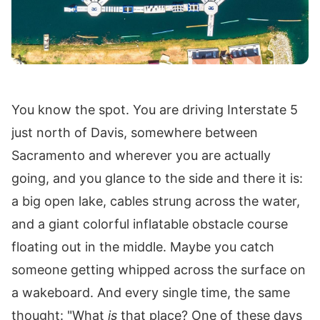
You know the spot. You are driving Interstate 5
just north of Davis, somewhere between
Sacramento and wherever you are actually
going, and you glance to the side and there it is:
a big open lake, cables strung across the water,
and a giant colorful inflatable obstacle course
floating out in the middle. Maybe you catch
someone getting whipped across the surface on
a wakeboard. And every single time, the same
thought: "What
is
that place? One of these days