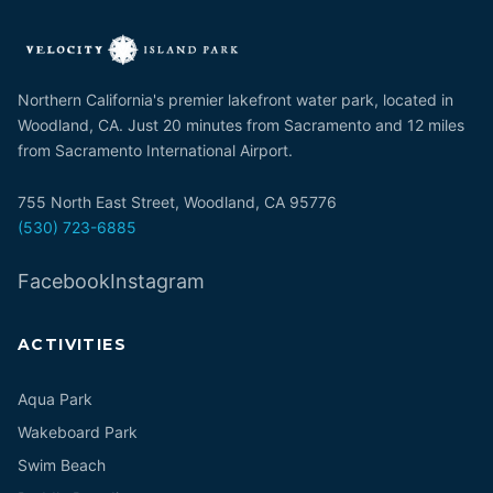
Northern California's premier lakefront water park, located in
Woodland, CA. Just 20 minutes from Sacramento and 12 miles
from Sacramento International Airport.
755 North East Street, Woodland, CA 95776
(530) 723-6885
Facebook
Instagram
ACTIVITIES
Aqua Park
Wakeboard Park
Swim Beach