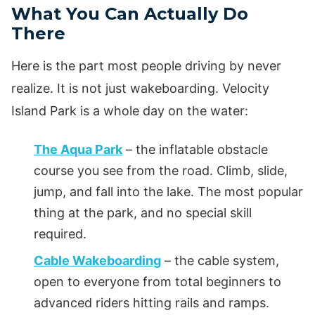
What You Can Actually Do
There
Here is the part most people driving by never
realize. It is not just wakeboarding. Velocity
Island Park is a whole day on the water:
The Aqua Park
– the inflatable obstacle
course you see from the road. Climb, slide,
jump, and fall into the lake. The most popular
thing at the park, and no special skill
required.
Cable Wakeboarding
– the cable system,
open to everyone from total beginners to
advanced riders hitting rails and ramps.