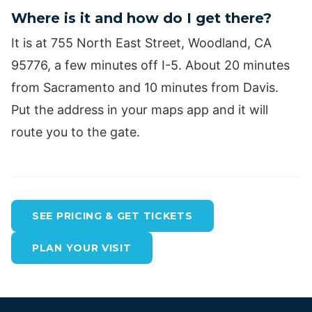
Where is it and how do I get there?
It is at 755 North East Street, Woodland, CA
95776, a few minutes off I-5. About 20 minutes
from Sacramento and 10 minutes from Davis.
Put the address in your maps app and it will
route you to the gate.
SEE PRICING & GET TICKETS
PLAN YOUR VISIT