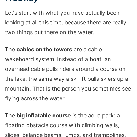
Let's start with what you have actually been
looking at all this time, because there are really
two things out there on the water.
The
cables on the towers
are a cable
wakeboard system. Instead of a boat, an
overhead cable pulls riders around a course on
the lake, the same way a ski lift pulls skiers up a
mountain. That is the person you sometimes see
flying across the water.
The
big inflatable course
is the aqua park: a
floating obstacle course with climbing walls,
slides, balance beams, jumps, and trampolines,