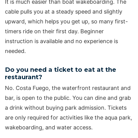
It is much easier than boat wakeboarding. The
cable pulls you at a steady speed and slightly
upward, which helps you get up, so many first-
timers ride on their first day. Beginner
instruction is available and no experience is
needed.
Do you need a ticket to eat at the
restaurant?
No. Costa Fuego, the waterfront restaurant and
bar, is open to the public. You can dine and grab
a drink without buying park admission. Tickets
are only required for activities like the aqua park,
wakeboarding, and water access.