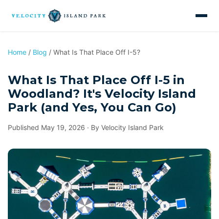
Home
/
Blog
/ What Is That Place Off I-5?
What Is That Place Off I-5 in
Woodland? It's Velocity Island
Park (and Yes, You Can Go)
Published May 19, 2026 · By Velocity Island Park